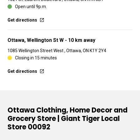
Open until 9p.m.
Get directions
Ottawa, Wellington St W
- 10 km away
1085 Wellington Street West , Ottawa, ON K1Y 2Y4
Closing in 15 minutes
Get directions
Ottawa Clothing, Home Decor and
Grocery Store | Giant Tiger Local
Store 00092