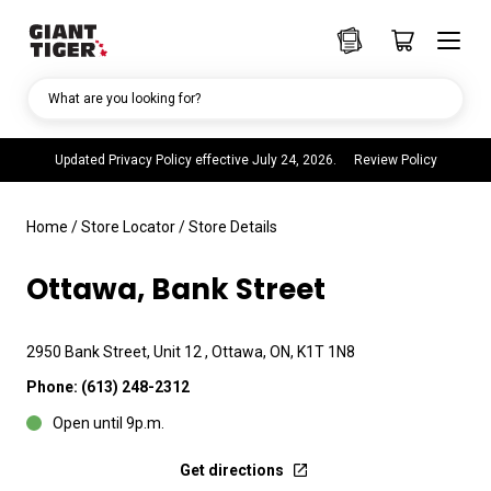
What are you looking for?
Updated Privacy Policy effective July 24, 2026.
Review Policy
Home
/
Store Locator
/
Store Details
Ottawa, Bank Street
2950 Bank Street, Unit 12 , Ottawa, ON, K1T 1N8
Phone:
(613) 248-2312
Open until 9p.m.
Get directions