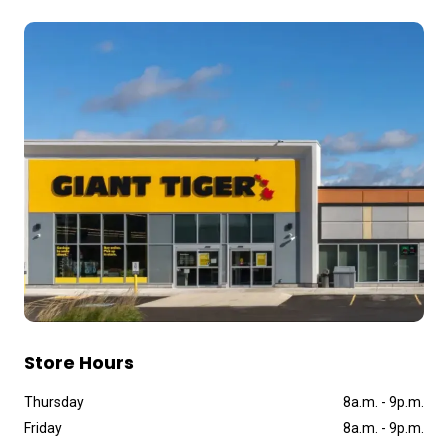
Store Hours
Thursday
8a
.
m
.
-
9p
.
m
.
Friday
8a
.
m
.
-
9p
.
m
.