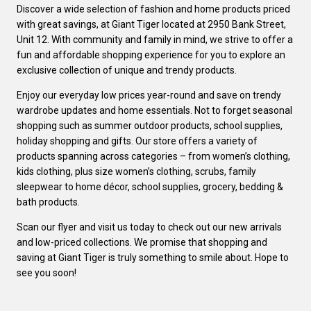
Discover a wide selection of fashion and home products priced
with great savings, at Giant Tiger located at 2950 Bank Street,
Unit 12. With community and family in mind, we strive to offer a
fun and affordable shopping experience for you to explore an
exclusive collection of unique and trendy products.
Enjoy our everyday low prices year-round and save on trendy
wardrobe updates and home essentials. Not to forget seasonal
shopping such as summer outdoor products, school supplies,
holiday shopping and gifts. Our store offers a variety of
products spanning across categories – from women’s clothing,
kids clothing, plus size women’s clothing, scrubs, family
sleepwear to home décor, school supplies, grocery, bedding &
bath products.
Scan our flyer and visit us today to check out our new arrivals
and low-priced collections. We promise that shopping and
saving at Giant Tiger is truly something to smile about. Hope to
see you soon!