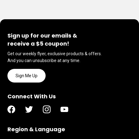
Sign up for our emails &
receive a $5 coupon!
Get our weekly flyer, exclusive products & offers.
And you can unsubscribe at any time.
Sign Me Up
Connect With Us
Region & Language