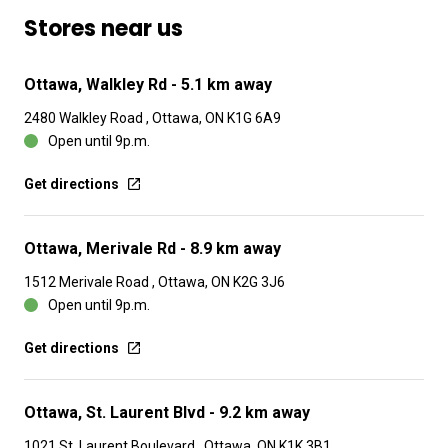
Stores near us
Ottawa, Walkley Rd
- 5.1 km away
2480 Walkley Road , Ottawa, ON K1G 6A9
Open until 9p.m.
Get directions
Ottawa, Merivale Rd
- 8.9 km away
1512 Merivale Road , Ottawa, ON K2G 3J6
Open until 9p.m.
Get directions
Ottawa, St. Laurent Blvd
- 9.2 km away
1021 St. Laurent Boulevard , Ottawa, ON K1K 3B1