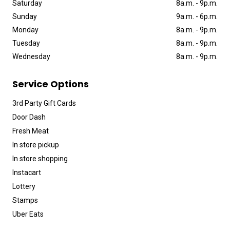
Saturday
8a
.
m
.
-
9p
.
m
.
Sunday
9a
.
m
.
-
6p
.
m
.
Monday
8a
.
m
.
-
9p
.
m
.
Tuesday
8a
.
m
.
-
9p
.
m
.
Wednesday
8a
.
m
.
-
9p
.
m
.
Service Options
3rd Party Gift Cards
Door Dash
Fresh Meat
In store pickup
In store shopping
Instacart
Lottery
Stamps
Uber Eats