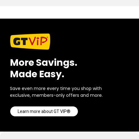
More Savings.
Made Easy.
Save even more every time you shop with
exclusive, members-only offers and more.
Learn more about GT VIP®