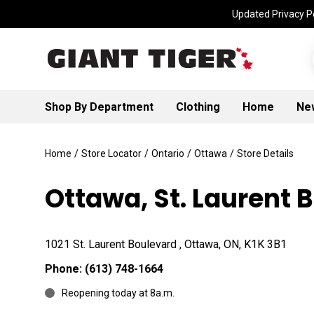
Updated Privacy Po
Shop By Department
Clothing
Home
Ne
Home
/
Store Locator
/
Ontario
/
Ottawa
/
Store Details
Ottawa, St. Laurent 
1021 St. Laurent Boulevard , Ottawa, ON, K1K 3B1
Phone:
(613) 748-1664
Reopening today at 8a.m.