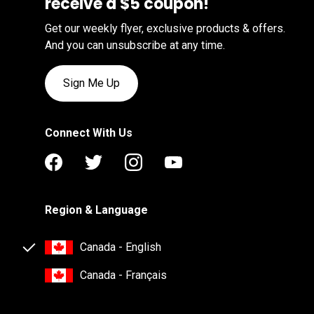
receive a $5 coupon!
Get our weekly flyer, exclusive products & offers.
And you can unsubscribe at any time.
Sign Me Up
Connect With Us
Region & Language
Canada - English
Canada - Français