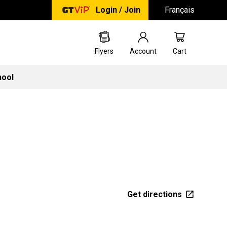
Login / Join
Français
Flyers
Account
Cart
hool
Get directions