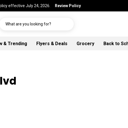
licy effective July 24, 2026.
Review Policy
What are you looking for?
w & Trending
Flyers & Deals
Grocery
Back to Sc
Blvd