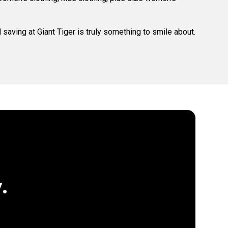
saving at Giant Tiger is truly something to smile about.
.