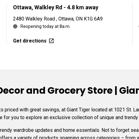
Ottawa, Walkley Rd
- 4.8 km away
2480 Walkley Road , Ottawa, ON K1G 6A9
Reopening today at 8a.m.
Get directions
cor and Grocery Store | Giant
 priced with great savings, at Giant Tiger located at 1021 St. L
e for you to explore an exclusive collection of unique and trendy
 trendy wardrobe updates and home essentials. Not to forget s
 offers a variety of products spanning across categories – from 