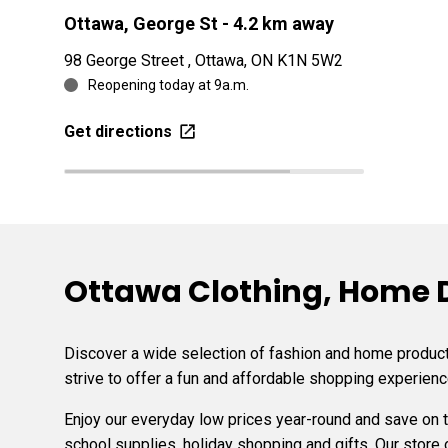
Ottawa, George St
- 4.2 km away
98 George Street , Ottawa, ON K1N 5W2
Reopening today at 9a.m.
Get directions
Ottawa Clothing, Home De
Discover a wide selection of fashion and home products
strive to offer a fun and affordable shopping experienc
Enjoy our everyday low prices year-round and save on
school supplies, holiday shopping and gifts. Our store