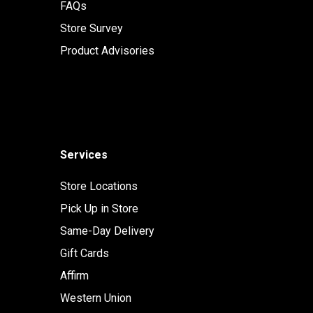
FAQs
Store Survey
Product Advisories
Services
Store Locations
Pick Up in Store
Same-Day Delivery
Gift Cards
Affirm
Western Union