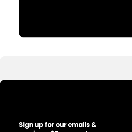
Sign up for our emails &