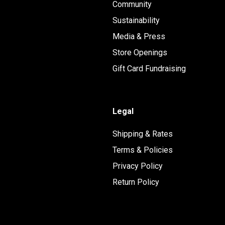
Community
Sustainability
Media & Press
Store Openings
Gift Card Fundraising
Legal
Shipping & Rates
Terms & Policies
Privacy Policy
Return Policy