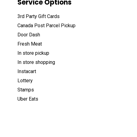
Service Options
3rd Party Gift Cards
Canada Post Parcel Pickup
Door Dash
Fresh Meat
In store pickup
In store shopping
Instacart
Lottery
Stamps
Uber Eats