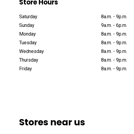
Store Hours
Saturday
8a
.
m
.
-
9p
.
m
.
Sunday
9a
.
m
.
-
6p
.
m
.
Monday
8a
.
m
.
-
9p
.
m
.
Tuesday
8a
.
m
.
-
9p
.
m
.
Wednesday
8a
.
m
.
-
9p
.
m
.
Thursday
8a
.
m
.
-
9p
.
m
.
Friday
8a
.
m
.
-
9p
.
m
.
Stores near us