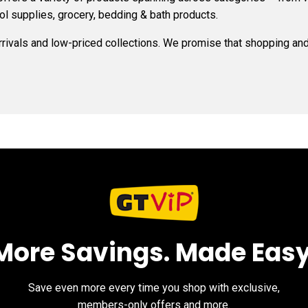
ol supplies, grocery, bedding & bath products.
arrivals and low-priced collections. We promise that shopping and 
More Savings. Made Easy
Save even more every time you shop with exclusive,
members-only offers and more.