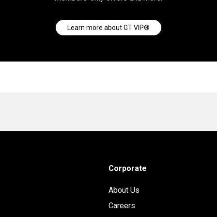
Learn more about GT VIP®
Corporate
About Us
Careers