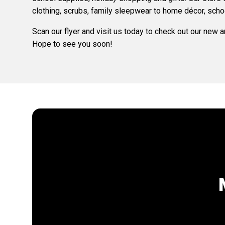
clothing, scrubs, family sleepwear to home décor, scho
Scan our flyer and visit us today to check out our new 
Hope to see you soon!