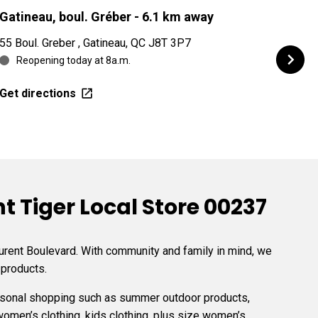
Gatineau, boul. Gréber
- 6.1 km away
Gati
55 Boul. Greber , Gatineau, QC J8T 3P7
715 b
Reopening today at 8a.m.
Re
Get directions
Get d
 Tiger Local Store 00237
aurent Boulevard. With community and family in mind, we
 products.
easonal shopping such as summer outdoor products,
women’s clothing, kids clothing, plus size women’s