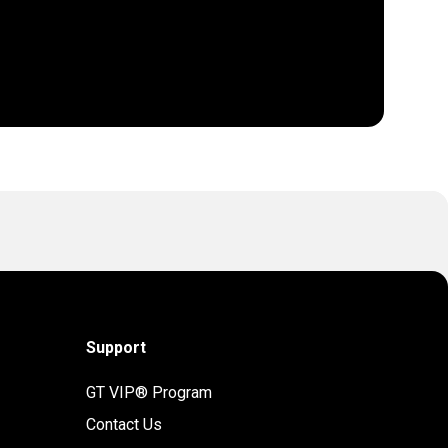
Support
GT VIP® Program
Contact Us