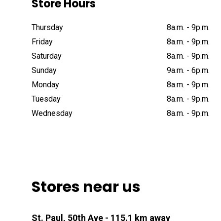
Store Hours
Thursday
8a
.
m
.
-
9p
.
m
.
Friday
8a
.
m
.
-
9p
.
m
.
Saturday
8a
.
m
.
-
9p
.
m
.
Sunday
9a
.
m
.
-
6p
.
m
.
Monday
8a
.
m
.
-
9p
.
m
.
Tuesday
8a
.
m
.
-
9p
.
m
.
Wednesday
8a
.
m
.
-
9p
.
m
.
Stores near us
St. Paul, 50th Ave
- 115.1 km away