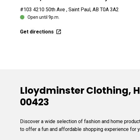
#103 4210 50th Ave , Saint Paul, AB T0A 3A2
Open until 9p.m.
Get directions
Lloydminster Clothing, H
00423
Discover a wide selection of fashion and home products
to offer a fun and affordable shopping experience for y