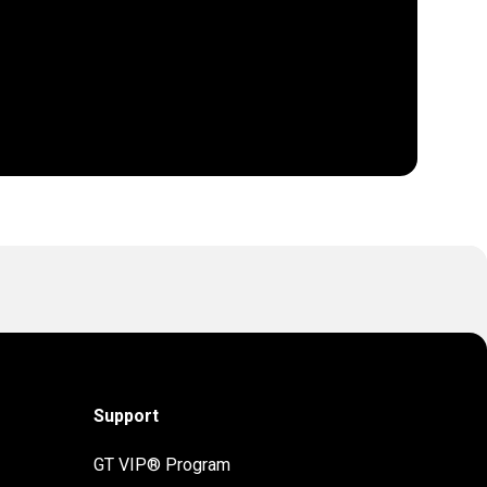
Support
GT VIP® Program