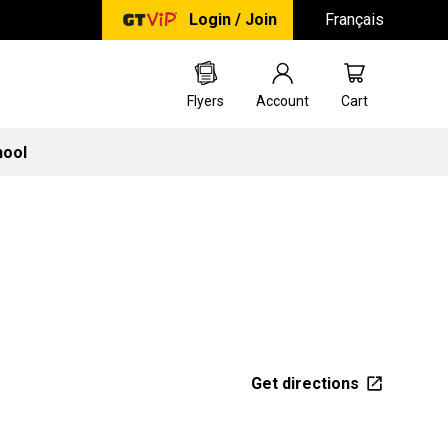
Login / Join
Français
Flyers
Account
Cart
hool
Get directions