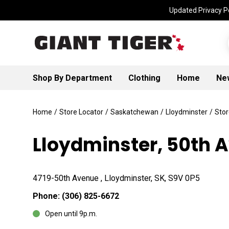
Updated Privacy Po
Shop By Department
Clothing
Home
Ne
Home
/
Store Locator
/
Saskatchewan
/
Lloydminster
/
Stor
Lloydminster, 50th 
4719-50th Avenue , Lloydminster, SK, S9V 0P5
Phone:
(306) 825-6672
Open until 9p.m.