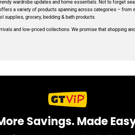
 trendy wardrobe updates and home essentials. Not to forget s
 offers a variety of products spanning across categories – from 
ol supplies, grocery, bedding & bath products.
arrivals and low-priced collections. We promise that shopping and 
More Savings. Made Easy