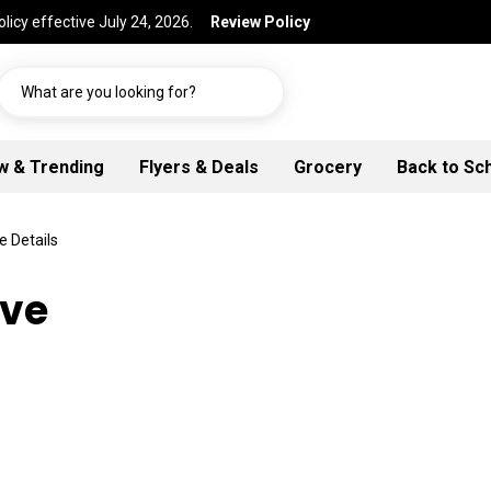
licy effective July 24, 2026.
Review Policy
What are you looking for?
w & Trending
Flyers & Deals
Grocery
Back to Sc
e Details
Ave