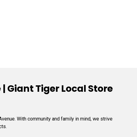
 Giant Tiger Local Store
 Avenue. With community and family in mind, we strive
cts.