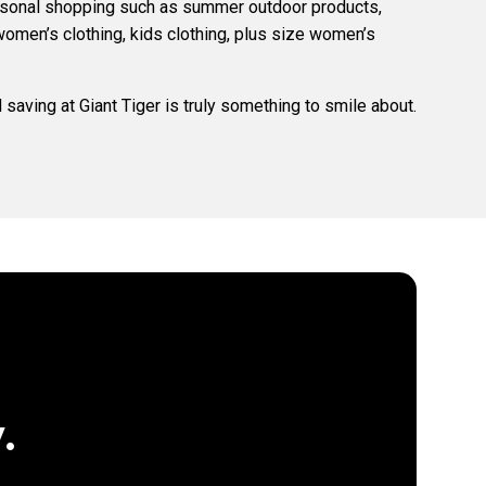
easonal shopping such as summer outdoor products,
women’s clothing, kids clothing, plus size women’s
saving at Giant Tiger is truly something to smile about.
.