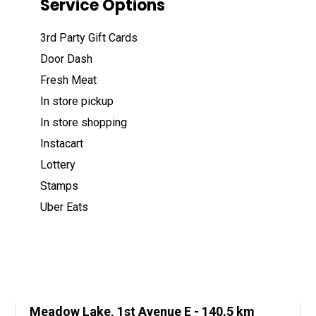
Service Options
3rd Party Gift Cards
Door Dash
Fresh Meat
In store pickup
In store shopping
Instacart
Lottery
Stamps
Uber Eats
Meadow Lake, 1st Avenue E
- 140.5 km