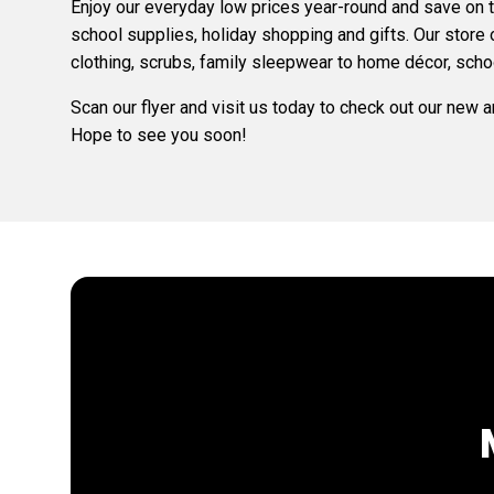
Enjoy our everyday low prices year-round and save on
school supplies, holiday shopping and gifts. Our store
clothing, scrubs, family sleepwear to home décor, scho
Scan our flyer and visit us today to check out our new 
Hope to see you soon!