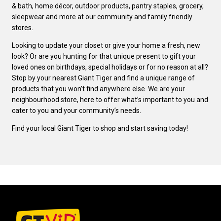
& bath, home décor, outdoor products, pantry staples, grocery,
sleepwear and more at our community and family friendly
stores.
Looking to update your closet or give your home a fresh, new
look? Or are you hunting for that unique present to gift your
loved ones on birthdays, special holidays or for no reason at all?
Stop by your nearest Giant Tiger and find a unique range of
products that you won’t find anywhere else. We are your
neighbourhood store, here to offer what’s important to you and
cater to you and your community’s needs.
Find your local Giant Tiger to shop and start saving today!