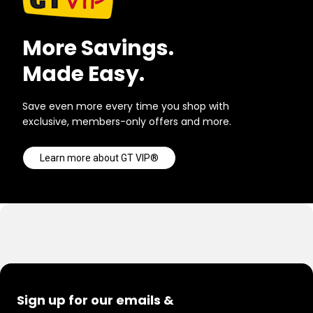
More Savings.
Made Easy.
Save even more every time you shop with
exclusive, members-only offers and more.
Learn more about GT VIP®
Sign up for our emails &