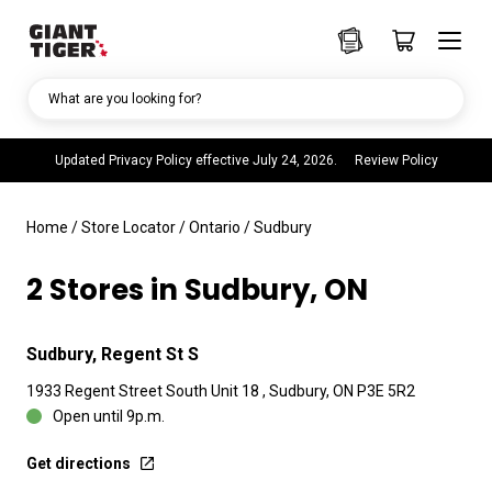
What are you looking for?
Updated Privacy Policy effective July 24, 2026.
Review Policy
Home
/
Store Locator
/
Ontario
/
Sudbury
2 Stores in Sudbury, ON
Sudbury, Regent St S
1933 Regent Street South Unit 18 , Sudbury, ON P3E 5R2
Open until 9p.m.
Get directions