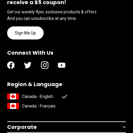
receive a $5 coupon!
Get our weekly flyer, exclusive products & offers.
And you can unsubscribe at any time.
Sign Me Up
Connect With Us
Region & Language
Canada - English
Canada - Français
Corporate