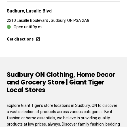
Sudbury, Lasalle Blvd
2210 Lasalle Boulevard , Sudbury, ON P3A 2A8
Open until 9p.m.
Get directions
Sudbury ON Clothing, Home Decor
and Grocery Store | Giant Tiger
Local Stores
Explore Giant Tiger’s store locations in Sudbury, ON to discover
a vast selection of products across various categories. Be it
fashion or home essentials, we believe in providing quality
products at low prices, always. Discover family fashion, bedding