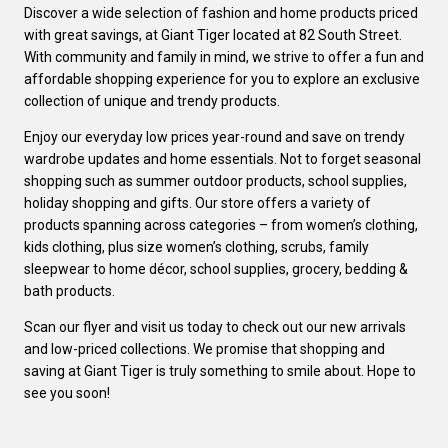
Discover a wide selection of fashion and home products priced
with great savings, at Giant Tiger located at 82 South Street.
With community and family in mind, we strive to offer a fun and
affordable shopping experience for you to explore an exclusive
collection of unique and trendy products.
Enjoy our everyday low prices year-round and save on trendy
wardrobe updates and home essentials. Not to forget seasonal
shopping such as summer outdoor products, school supplies,
holiday shopping and gifts. Our store offers a variety of
products spanning across categories – from women’s clothing,
kids clothing, plus size women’s clothing, scrubs, family
sleepwear to home décor, school supplies, grocery, bedding &
bath products.
Scan our flyer and visit us today to check out our new arrivals
and low-priced collections. We promise that shopping and
saving at Giant Tiger is truly something to smile about. Hope to
see you soon!