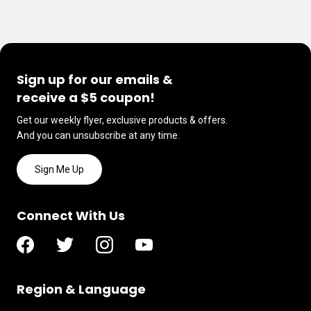
Sign up for our emails &
receive a $5 coupon!
Get our weekly flyer, exclusive products & offers.
And you can unsubscribe at any time.
Sign Me Up
Connect With Us
Region & Language