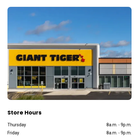
Store Hours
Thursday
8a
.
m
.
-
9p
.
m
.
Friday
8a
.
m
.
-
9p
.
m
.