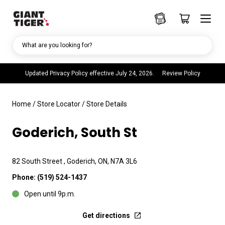
What are you looking for?
Updated Privacy Policy effective July 24, 2026.
Review Policy
Home
/
Store Locator
/
Store Details
Goderich, South St
82 South Street , Goderich, ON, N7A 3L6
Phone:
(519) 524-1437
Open until 9p.m.
Get directions