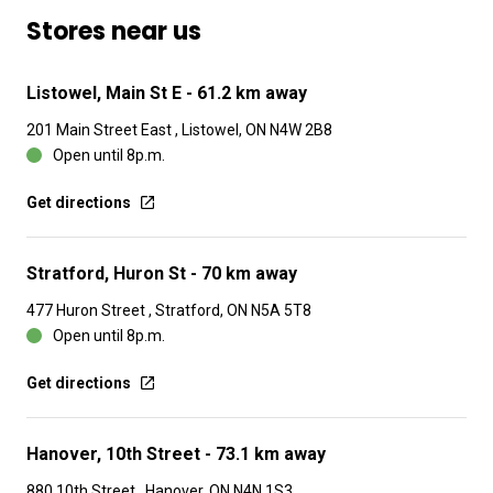
Stores near us
Listowel, Main St E
- 61.2 km away
201 Main Street East , Listowel, ON N4W 2B8
Open until 8p.m.
Get directions
Stratford, Huron St
- 70 km away
477 Huron Street , Stratford, ON N5A 5T8
Open until 8p.m.
Get directions
Hanover, 10th Street
- 73.1 km away
880 10th Street , Hanover, ON N4N 1S3