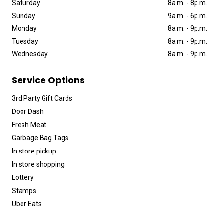
Saturday
8a
.
m
.
-
8p
.
m
.
Sunday
9a
.
m
.
-
6p
.
m
.
Monday
8a
.
m
.
-
9p
.
m
.
Tuesday
8a
.
m
.
-
9p
.
m
.
Wednesday
8a
.
m
.
-
9p
.
m
.
Service Options
3rd Party Gift Cards
Door Dash
Fresh Meat
Garbage Bag Tags
In store pickup
In store shopping
Lottery
Stamps
Uber Eats