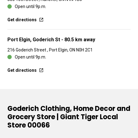
Open until 9p.m.
Get directions
Port Elgin, Goderich St
- 80.5 km away
216 Goderich Street , Port Elgin, ON N0H 2C1
Open until 9p.m.
Get directions
Goderich Clothing, Home Decor and
Grocery Store | Giant Tiger Local
Store 00066