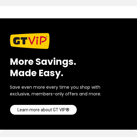
More Savings.
Made Easy.
Save even more every time you shop with
exclusive, members-only offers and more.
Learn more about GT VIP®