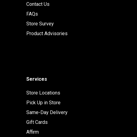
Contact Us
FAQs
Store Survey
Product Advisories
Services
Store Locations
Pick Up in Store
Same-Day Delivery
Gift Cards
Affirm