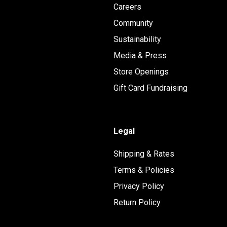
Careers
Community
Sustainability
Media & Press
Store Openings
Gift Card Fundraising
Legal
Shipping & Rates
Terms & Policies
Privacy Policy
Return Policy