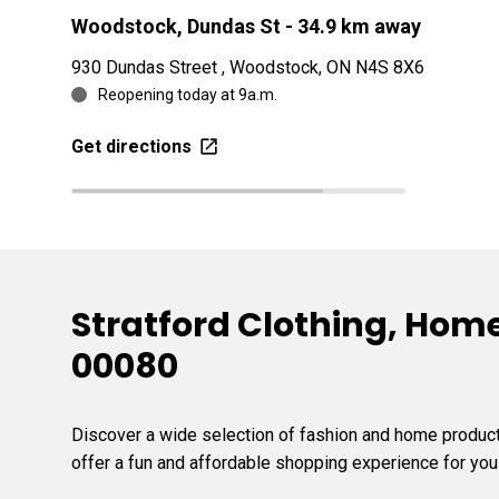
Woodstock, Dundas St
- 34.9 km away
930 Dundas Street , Woodstock, ON N4S 8X6
Reopening today at 9a.m.
Get directions
Stratford Clothing, Home
00080
Discover a wide selection of fashion and home products
offer a fun and affordable shopping experience for you 