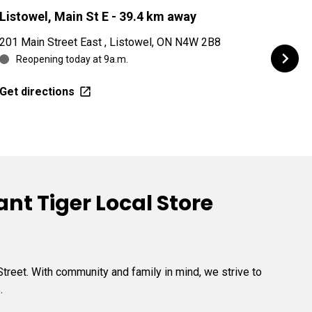
Listowel, Main St E
- 39.4 km away
Kitc
201 Main Street East , Listowel, ON N4W 2B8
421 G
Reopening today at 9a.m.
Re
Get directions
Get d
nt Tiger Local Store
treet. With community and family in mind, we strive to
.