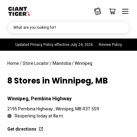
What are you looking for?
Updated Privacy Policy effective July 24, 2026.
Review Policy
Home
/
Store Locator
/
Manitoba
/
Winnipeg
8 Stores in Winnipeg, MB
Winnipeg, Pembina Highway
2195 Pembina Highway , Winnipeg, MB R3T 5S9
Reopening today at 8a.m.
Get directions