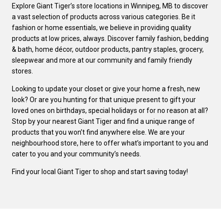
Explore Giant Tiger’s store locations in Winnipeg, MB to discover
a vast selection of products across various categories. Be it
fashion or home essentials, we believe in providing quality
products at low prices, always. Discover family fashion, bedding
& bath, home décor, outdoor products, pantry staples, grocery,
sleepwear and more at our community and family friendly
stores.
Looking to update your closet or give your home a fresh, new
look? Or are you hunting for that unique present to gift your
loved ones on birthdays, special holidays or for no reason at all?
Stop by your nearest Giant Tiger and find a unique range of
products that you won’t find anywhere else. We are your
neighbourhood store, here to offer what’s important to you and
cater to you and your community’s needs.
Find your local Giant Tiger to shop and start saving today!