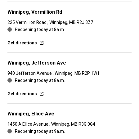
Winnipeg, Vermillion Rd
225 Vermillion Road , Winnipeg, MB R2J 3Z7
Reopening today at 8a.m.
Get directions
Winnipeg, Jefferson Ave
940 Jefferson Avenue , Winnipeg, MB R2P 1W1
Reopening today at 8a.m.
Get directions
Winnipeg, Ellice Ave
1450 A Ellice Avenue , Winnipeg, MB R3G 0G4
Reopening today at 9a.m.