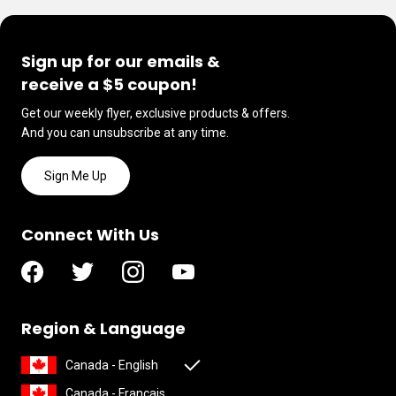
Sign up for our emails &
receive a $5 coupon!
Get our weekly flyer, exclusive products & offers.
And you can unsubscribe at any time.
Sign Me Up
Connect With Us
Region & Language
Canada - English
Canada - Français