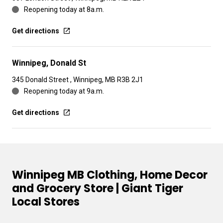
Reopening today at 8a.m.
Get directions
Winnipeg, Donald St
345 Donald Street , Winnipeg, MB R3B 2J1
Reopening today at 9a.m.
Get directions
Winnipeg MB Clothing, Home Decor
and Grocery Store | Giant Tiger
Local Stores