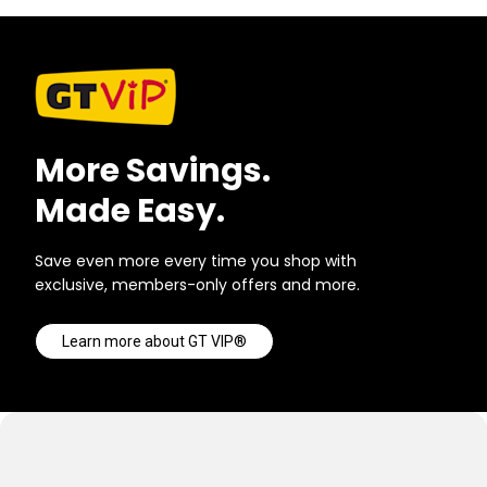
More Savings.
Made Easy.
Save even more every time you shop with
exclusive, members-only offers and more.
Learn more about GT VIP®