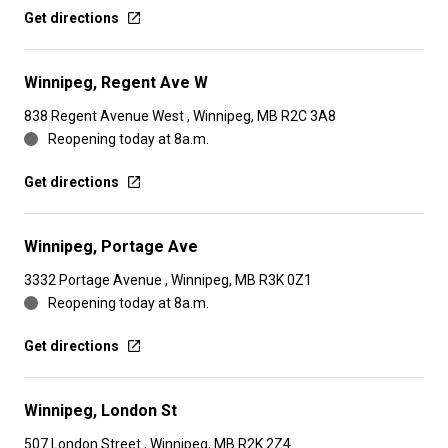
Get directions
Winnipeg, Regent Ave W
838 Regent Avenue West , Winnipeg, MB R2C 3A8
Reopening today at 8a.m.
Get directions
Winnipeg, Portage Ave
3332 Portage Avenue , Winnipeg, MB R3K 0Z1
Reopening today at 8a.m.
Get directions
Winnipeg, London St
507 London Street , Winnipeg, MB R2K 2Z4