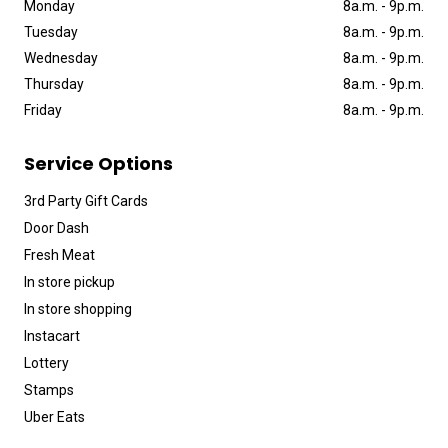
Monday
8a
.
m
.
-
9p
.
m
.
Tuesday
8a
.
m
.
-
9p
.
m
.
Wednesday
8a
.
m
.
-
9p
.
m
.
Thursday
8a
.
m
.
-
9p
.
m
.
Friday
8a
.
m
.
-
9p
.
m
.
Service Options
3rd Party Gift Cards
Door Dash
Fresh Meat
In store pickup
In store shopping
Instacart
Lottery
Stamps
Uber Eats