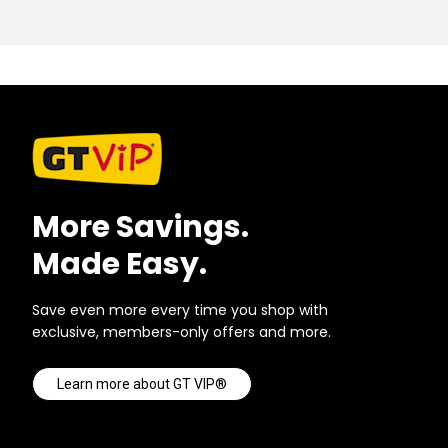
More Savings.
Made Easy.
Save even more every time you shop with
exclusive, members-only offers and more.
Learn more about GT VIP®