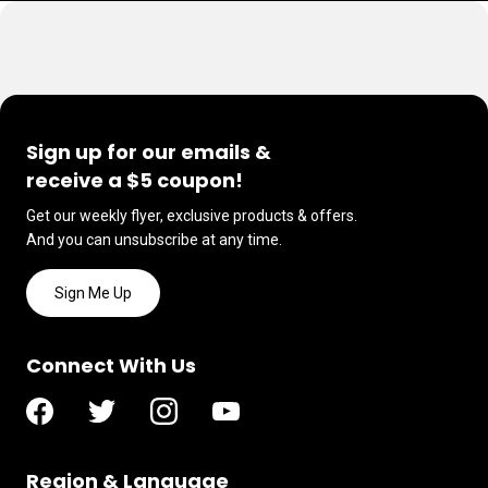
Sign up for our emails &
receive a $5 coupon!
Get our weekly flyer, exclusive products & offers.
And you can unsubscribe at any time.
Sign Me Up
Connect With Us
Region & Language