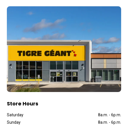
Store Hours
Saturday
8a
.
m
.
-
6p
.
m
.
Sunday
8a
.
m
.
-
6p
.
m
.