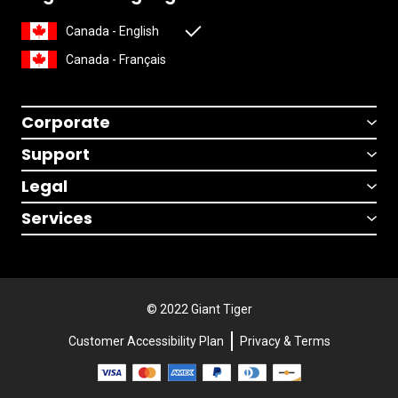
Canada - English
Canada - Français
Corporate
Support
Legal
Services
© 2022 Giant Tiger
Customer Accessibility Plan
Privacy & Terms