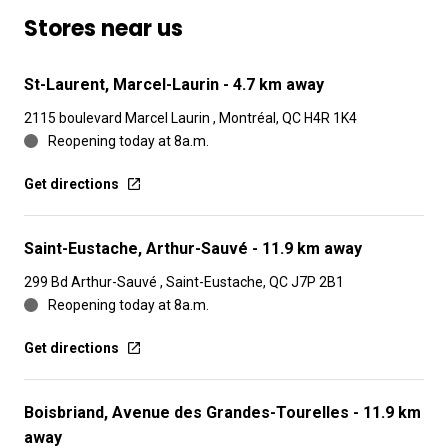
Stores near us
St-Laurent, Marcel-Laurin
- 4.7 km away
2115 boulevard Marcel Laurin , Montréal, QC H4R 1K4
Reopening today at 8a.m.
Get directions
Saint-Eustache, Arthur-Sauvé
- 11.9 km away
299 Bd Arthur-Sauvé , Saint-Eustache, QC J7P 2B1
Reopening today at 8a.m.
Get directions
Boisbriand, Avenue des Grandes-Tourelles
- 11.9 km
away