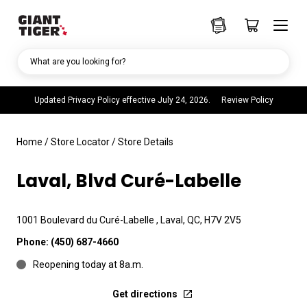
What are you looking for?
Updated Privacy Policy effective July 24, 2026.
Review Policy
Home
/
Store Locator
/
Store Details
Laval, Blvd Curé-Labelle
1001 Boulevard du Curé-Labelle , Laval, QC, H7V 2V5
Phone:
(450) 687-4660
Reopening today at 8a.m.
Get directions