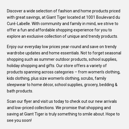
Discover a wide selection of fashion and home products priced
with great savings, at Giant Tiger located at 1001 Boulevard du
Curé-Labelle. With community and family in mind, we strive to
offer a fun and affordable shopping experience for you to
explore an exclusive collection of unique and trendy products.
Enjoy our everyday low prices year-round and save on trendy
wardrobe updates and home essentials. Not to forget seasonal
shopping such as summer outdoor products, school supplies,
holiday shopping and gifts. Our store offers a variety of
products spanning across categories – from women’s clothing,
kids clothing, plus size women’s clothing, scrubs, family
sleepwear to home décor, school supplies, grocery, bedding &
bath products.
Scan our flyer and visit us today to check out our new arrivals
and low-priced collections. We promise that shopping and
saving at Giant Tiger is truly something to smile about. Hope to
see you soon!