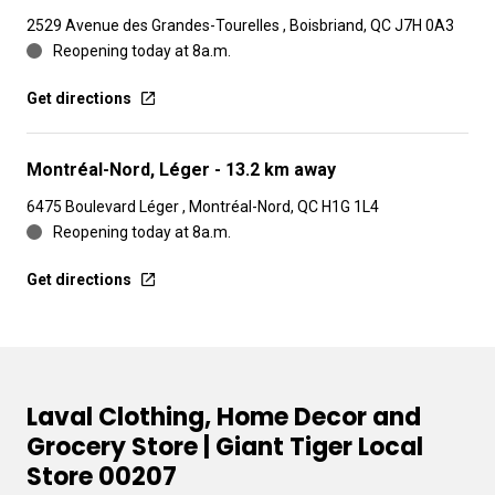
2529 Avenue des Grandes-Tourelles , Boisbriand, QC J7H 0A3
Reopening today at 8a.m.
Get directions
Montréal-Nord, Léger
- 13.2 km away
6475 Boulevard Léger , Montréal-Nord, QC H1G 1L4
Reopening today at 8a.m.
Get directions
Laval Clothing, Home Decor and
Grocery Store | Giant Tiger Local
Store 00207