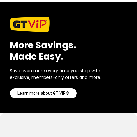
More Savings.
Made Easy.
Save even more every time you shop with
exclusive, members-only offers and more.
Learn more about GT VIP®