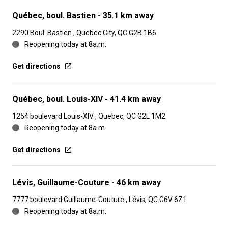
Québec, boul. Bastien
- 35.1 km away
2290 Boul. Bastien , Quebec City, QC G2B 1B6
Reopening today at 8a.m.
Get directions
Québec, boul. Louis-XIV
- 41.4 km away
1254 boulevard Louis-XIV , Quebec, QC G2L 1M2
Reopening today at 8a.m.
Get directions
Lévis, Guillaume-Couture
- 46 km away
7777 boulevard Guillaume-Couture , Lévis, QC G6V 6Z1
Reopening today at 8a.m.