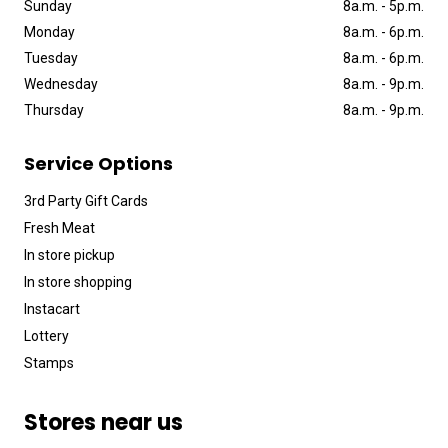
Sunday
8a
.
m
.
-
5p
.
m
.
Monday
8a
.
m
.
-
6p
.
m
.
Tuesday
8a
.
m
.
-
6p
.
m
.
Wednesday
8a
.
m
.
-
9p
.
m
.
Thursday
8a
.
m
.
-
9p
.
m
.
Service Options
3rd Party Gift Cards
Fresh Meat
In store pickup
In store shopping
Instacart
Lottery
Stamps
Stores near us