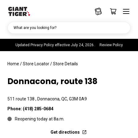
What are you looking for?
Updated Privacy Policy effective July 24, 2026.
Review Policy
Home
/
Store Locator
/
Store Details
Donnacona, route 138
511 route 138 , Donnacona, QC, G3M 0A9
Phone:
(418) 285-0684
Reopening today at 8a.m.
Get directions