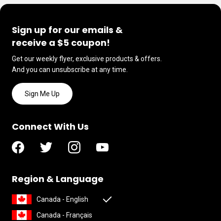
Sign up for our emails &
receive a $5 coupon!
Get our weekly flyer, exclusive products & offers.
And you can unsubscribe at any time.
Sign Me Up
Connect With Us
Region & Language
Canada - English
Canada - Français