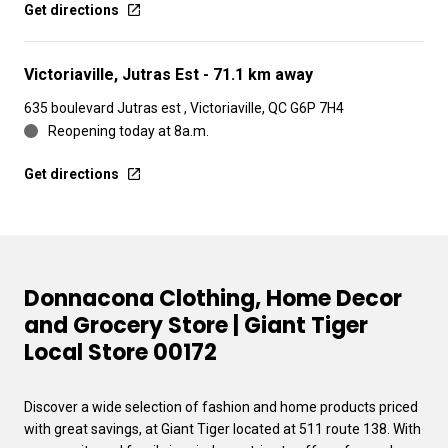
Get directions
Victoriaville, Jutras Est
- 71.1 km away
635 boulevard Jutras est , Victoriaville, QC G6P 7H4
Reopening today at 8a.m.
Get directions
Donnacona Clothing, Home Decor
and Grocery Store | Giant Tiger
Local Store 00172
Discover a wide selection of fashion and home products priced
with great savings, at Giant Tiger located at 511 route 138. With