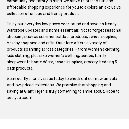
community and family in mind, we strive to offer a fun and
affordable shopping experience for you to explore an exclusive
collection of unique and trendy products.
Enjoy our everyday low prices year-round and save on trendy
wardrobe updates and home essentials. Not to forget seasonal
shopping such as summer outdoor products, school supplies,
holiday shopping and gifts. Our store offers a variety of
products spanning across categories – from women’s clothing,
kids clothing, plus size women’s clothing, scrubs, family
sleepwear to home décor, school supplies, grocery, bedding &
bath products.
Scan our flyer and visit us today to check out our new arrivals
and low-priced collections. We promise that shopping and
saving at Giant Tiger is truly something to smile about. Hope to
see you soon!