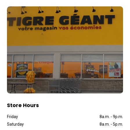
Store Hours
Friday
8a
.
m
.
-
9p
.
m
.
Saturday
8a
.
m
.
-
5p
.
m
.