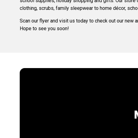
school supplies, holiday shopping and gifts. Our store
clothing, scrubs, family sleepwear to home décor, scho
Scan our flyer and visit us today to check out our new 
Hope to see you soon!