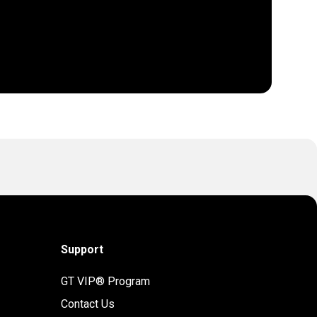
Support
GT VIP® Program
Contact Us