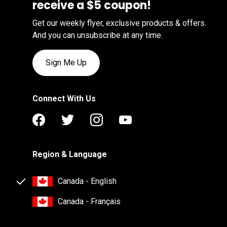
receive a $5 coupon!
Get our weekly flyer, exclusive products & offers.
And you can unsubscribe at any time.
Sign Me Up
Connect With Us
Region & Language
Canada - English
Canada - Français