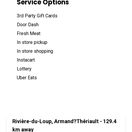
Service Options
3rd Party Gift Cards
Door Dash
Fresh Meat
In store pickup
In store shopping
Instacart
Lottery
Uber Eats
Rivière-du-Loup, Armand?Thériault
- 129.4
km away