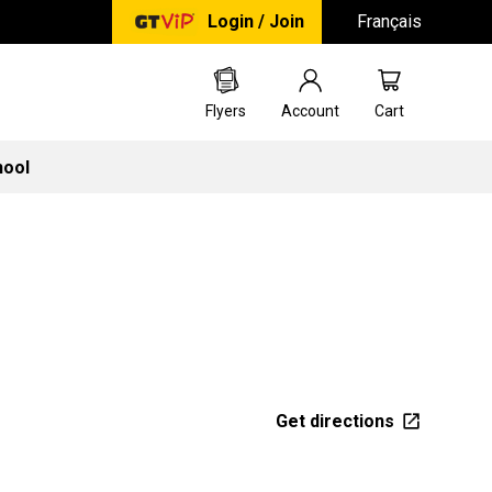
Login / Join
Français
Flyers
Account
Cart
hool
Get directions