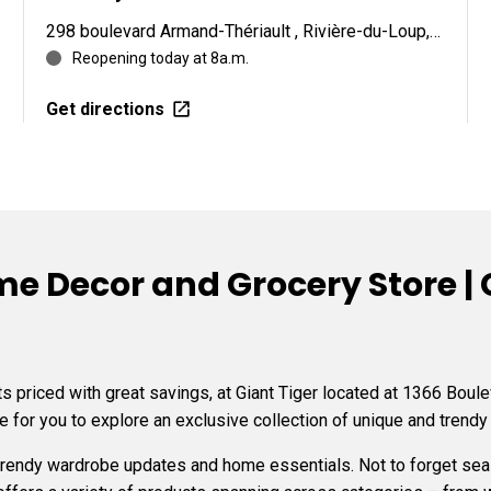
298 boulevard Armand-Thériault , Rivière-du-Loup, QC G5R 4C2
Reopening today at 8a.m.
Get directions
e Decor and Grocery Store | G
 priced with great savings, at Giant Tiger located at 1366 Boule
e for you to explore an exclusive collection of unique and trendy
 trendy wardrobe updates and home essentials. Not to forget s