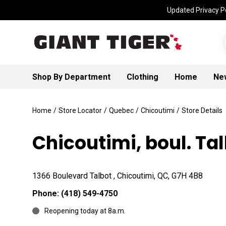
Updated Privacy Po
Shop By Department
Clothing
Home
Ne
Home
/
Store Locator
/
Quebec
/
Chicoutimi
/
Store Details
Chicoutimi, boul. Ta
1366 Boulevard Talbot , Chicoutimi, QC, G7H 4B8
Phone:
(418) 549-4750
Reopening today at 8a.m.