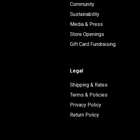
Community
Sustainability
Media & Press
Store Openings
Gift Card Fundraising
Legal
Shipping & Rates
Terms & Policies
Privacy Policy
Return Policy