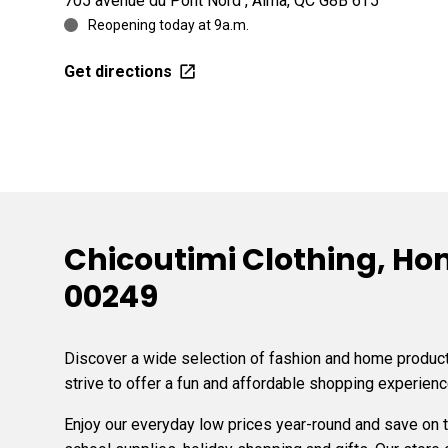
705 avenue du Pont Nord , Alma, QC G8B 6T5
Reopening today at 9a.m.
Get directions
Chicoutimi Clothing, Hom
00249
Discover a wide selection of fashion and home products
strive to offer a fun and affordable shopping experienc
Enjoy our everyday low prices year-round and save on