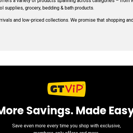
 offers a variety of products spanning across categories – from 
ol supplies, grocery, bedding & bath products.
arrivals and low-priced collections. We promise that shopping and 
More Savings. Made Easy
Save even more every time you shop with exclusive,