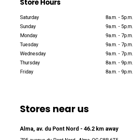
Store Hours
Saturday
8a
.
m
.
-
5p
.
m
.
Sunday
9a
.
m
.
-
5p
.
m
.
Monday
9a
.
m
.
-
7p
.
m
.
Tuesday
9a
.
m
.
-
7p
.
m
.
Wednesday
9a
.
m
.
-
7p
.
m
.
Thursday
8a
.
m
.
-
9p
.
m
.
Friday
8a
.
m
.
-
9p
.
m
.
Stores near us
Alma, av. du Pont Nord
- 46.2 km away