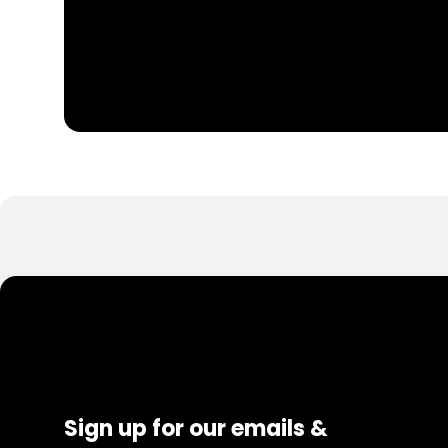
Sign up for our emails &