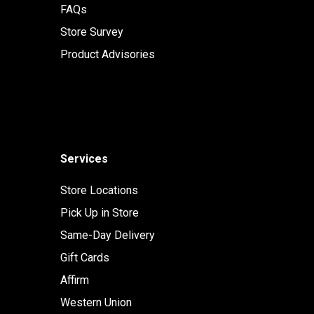
FAQs
Store Survey
Product Advisories
Services
Store Locations
Pick Up in Store
Same-Day Delivery
Gift Cards
Affirm
Western Union