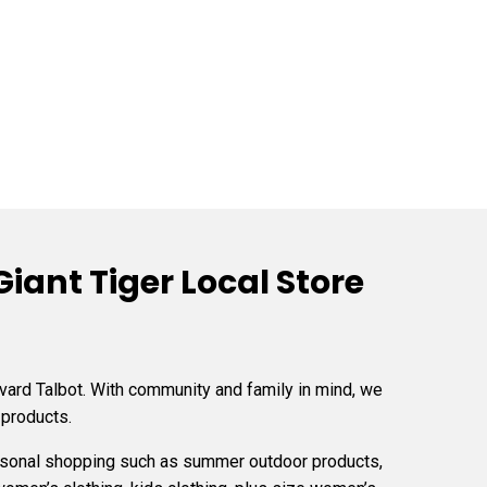
iant Tiger Local Store
vard Talbot. With community and family in mind, we
 products.
easonal shopping such as summer outdoor products,