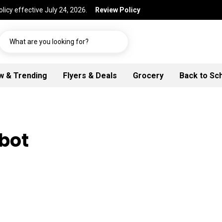
licy effective July 24, 2026.
Review Policy
What are you looking for?
w & Trending
Flyers & Deals
Grocery
Back to Sc
lbot