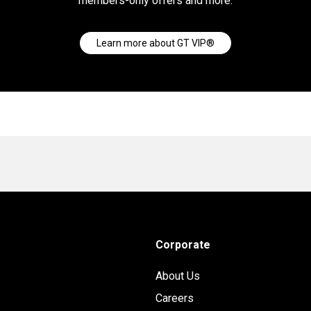
members-only offers and more.
Learn more about GT VIP®
Corporate
About Us
Careers