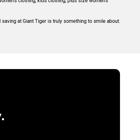
women’s clothing, kids clothing, plus size women’s
saving at Giant Tiger is truly something to smile about.
.