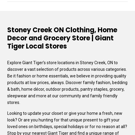
Stoney Creek ON Clothing, Home
Decor and Grocery Store | Giant
Tiger Local Stores
Explore Giant Tiger’s store locations in Stoney Creek, ON to
discover a vast selection of products across various categories.
Be it fashion or home essentials, we believe in providing quality
products at low prices, always. Discover family fashion, bedding
& bath, home décor, outdoor products, pantry staples, grocery,
sleepwear and more at our community and family friendly
stores.
Looking to update your closet or give your home a fresh, new
look? Or are you hunting for that unique present to gift your
loved ones on birthdays, special holidays or for no reason at all?
Stop by your nearest Giant Tiger and find a unique range of