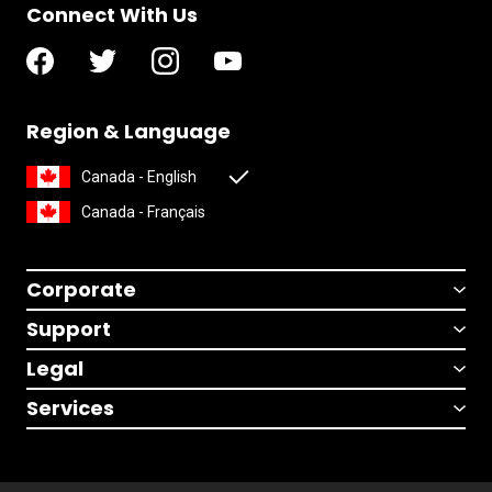
Connect With Us
Region & Language
Canada - English
Canada - Français
Corporate
Support
Legal
Services