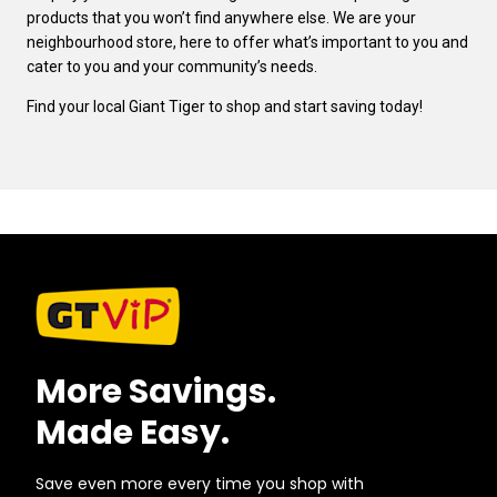
products that you won’t find anywhere else. We are your
neighbourhood store, here to offer what’s important to you and
cater to you and your community’s needs.
Find your local Giant Tiger to shop and start saving today!
More Savings.
Made Easy.
Save even more every time you shop with