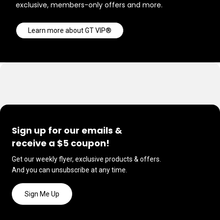
exclusive, members-only offers and more.
Learn more about GT VIP®
Sign up for our emails &
receive a $5 coupon!
Get our weekly flyer, exclusive products & offers.
And you can unsubscribe at any time.
Sign Me Up