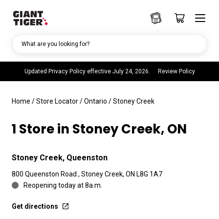
What are you looking for?
Updated Privacy Policy effective July 24, 2026.
Review Policy
Home
/
Store Locator
/
Ontario
/
Stoney Creek
1 Store in Stoney Creek, ON
Stoney Creek, Queenston
800 Queenston Road , Stoney Creek, ON L8G 1A7
Reopening today at 8a.m.
Get directions