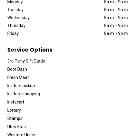
Monday
8a
.
m
.
-
9p
.
m
.
Tuesday
8a
.
m
.
-
9p
.
m
.
Wednesday
8a
.
m
.
-
9p
.
m
.
Thursday
8a
.
m
.
-
9p
.
m
.
Friday
8a
.
m
.
-
9p
.
m
.
Service Options
3rd Party Gift Cards
Door Dash
Fresh Meat
In store pickup
In store shopping
Instacart
Lottery
Stamps
Uber Eats
Western Union