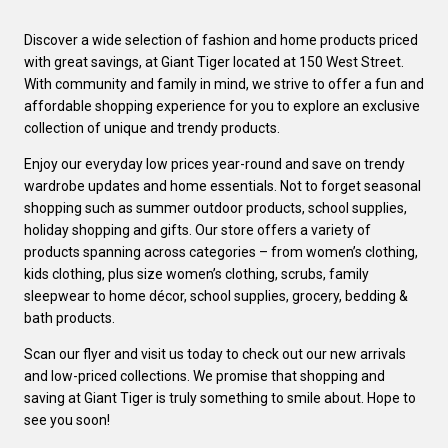
Discover a wide selection of fashion and home products priced
with great savings, at Giant Tiger located at 150 West Street.
With community and family in mind, we strive to offer a fun and
affordable shopping experience for you to explore an exclusive
collection of unique and trendy products.
Enjoy our everyday low prices year-round and save on trendy
wardrobe updates and home essentials. Not to forget seasonal
shopping such as summer outdoor products, school supplies,
holiday shopping and gifts. Our store offers a variety of
products spanning across categories – from women’s clothing,
kids clothing, plus size women’s clothing, scrubs, family
sleepwear to home décor, school supplies, grocery, bedding &
bath products.
Scan our flyer and visit us today to check out our new arrivals
and low-priced collections. We promise that shopping and
saving at Giant Tiger is truly something to smile about. Hope to
see you soon!