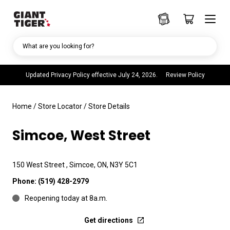
What are you looking for?
Updated Privacy Policy effective July 24, 2026.
Review Policy
Home
/
Store Locator
/
Store Details
Simcoe, West Street
150 West Street , Simcoe, ON, N3Y 5C1
Phone:
(519) 428-2979
Reopening today at 8a.m.
Get directions