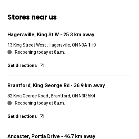
Stores near us
Hagersville, King St W
- 25.3 km away
13 King Street West , Hagersville, ON N0A 1H0
Reopening today at 8a.m.
Get directions
Brantford, King George Rd
- 36.9 km away
82 King George Road , Brantford, ON N3R 5K4
Reopening today at 8a.m.
Get directions
Ancaster, Portia Drive
- 46.7 km away