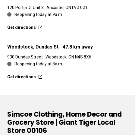
120 Portia Dr Unit 3 , Ancaster, ON L9G 0G1
Reopening today at 9a.m.
Get directions
Woodstock, Dundas St
- 47.8 km away
930 Dundas Street , Woodstock, ON N4S 8X6
Reopening today at 8a.m.
Get directions
Simcoe Clothing, Home Decor and
Grocery Store | Giant Tiger Local
Store 00106