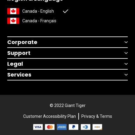
Canada - English
Canada - Français
Corporate
Support
Legal
Services
© 2022 Giant Tiger
Customer Accessibility Plan
Privacy & Terms