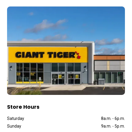
Store Hours
Saturday
8a
.
m
.
-
6p
.
m
.
Sunday
9a
.
m
.
-
5p
.
m
.