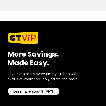
More Savings.
Made Easy.
Save even more every time you shop with
exclusive, members-only offers and more.
Learn more about GT VIP®