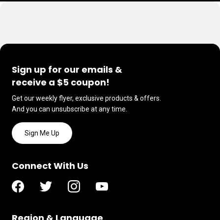
Sign up for our emails &
receive a $5 coupon!
Get our weekly flyer, exclusive products & offers.
And you can unsubscribe at any time.
Sign Me Up
Connect With Us
Region & Language