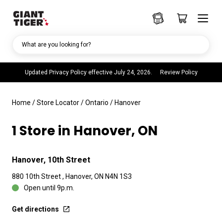
What are you looking for?
Updated Privacy Policy effective July 24, 2026.
Review Policy
Home
/
Store Locator
/
Ontario
/
Hanover
1 Store in Hanover, ON
Hanover, 10th Street
880 10th Street , Hanover, ON N4N 1S3
Open until 9p.m.
Get directions