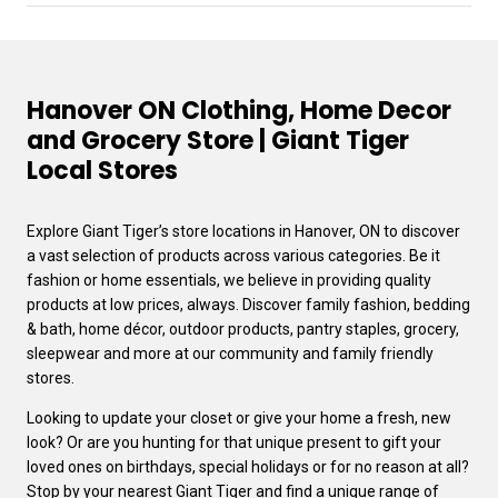
Hanover ON Clothing, Home Decor
and Grocery Store | Giant Tiger
Local Stores
Explore Giant Tiger’s store locations in Hanover, ON to discover
a vast selection of products across various categories. Be it
fashion or home essentials, we believe in providing quality
products at low prices, always. Discover family fashion, bedding
& bath, home décor, outdoor products, pantry staples, grocery,
sleepwear and more at our community and family friendly
stores.
Looking to update your closet or give your home a fresh, new
look? Or are you hunting for that unique present to gift your
loved ones on birthdays, special holidays or for no reason at all?
Stop by your nearest Giant Tiger and find a unique range of