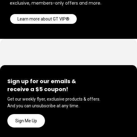
exclusive, members-only offers and more.
Learn more about GT VIP®
Sign up for our emails &
receive a $5 coupon!
Get our weekly flyer, exclusive products & offers.
And you can unsubscribe at any time.
Sign Me Up