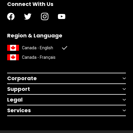
Connect With Us
Region & Language
Canada - English
Canada - Français
Corporate
Support
Legal
Services