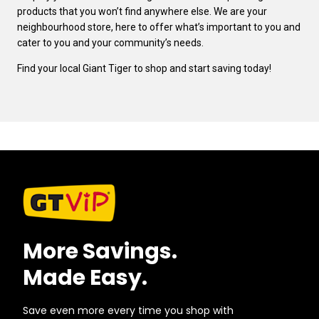
products that you won’t find anywhere else. We are your
neighbourhood store, here to offer what’s important to you and
cater to you and your community’s needs.
Find your local Giant Tiger to shop and start saving today!
More Savings.
Made Easy.
Save even more every time you shop with