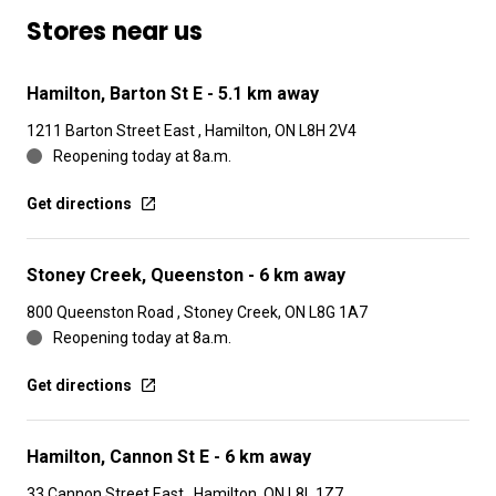
Stores near us
Hamilton, Barton St E
- 5.1 km away
1211 Barton Street East , Hamilton, ON L8H 2V4
Reopening today at 8a.m.
Get directions
Stoney Creek, Queenston
- 6 km away
800 Queenston Road , Stoney Creek, ON L8G 1A7
Reopening today at 8a.m.
Get directions
Hamilton, Cannon St E
- 6 km away
33 Cannon Street East , Hamilton, ON L8L 1Z7