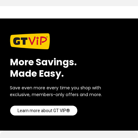
More Savings.
Made Easy.
Save even more every time you shop with
exclusive, members-only offers and more.
Learn more about GT VIP®