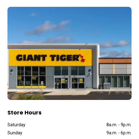
Store Hours
Saturday
8a
.
m
.
-
9p
.
m
.
Sunday
9a
.
m
.
-
6p
.
m
.