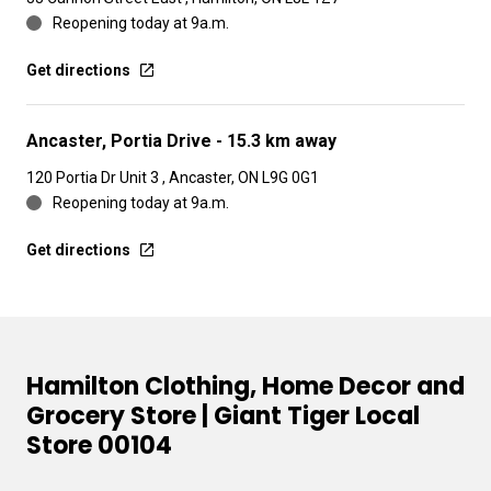
Reopening today at 9a.m.
Get directions
Ancaster, Portia Drive
- 15.3 km away
120 Portia Dr Unit 3 , Ancaster, ON L9G 0G1
Reopening today at 9a.m.
Get directions
Hamilton Clothing, Home Decor and
Grocery Store | Giant Tiger Local
Store 00104