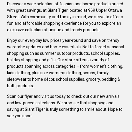
Discover a wide selection of fashion and home products priced
with great savings, at Giant Tiger located at 969 Upper Ottawa
Street. With community and family in mind, we strive to offer a
fun and affordable shopping experience for you to explore an
exclusive collection of unique and trendy products.
Enjoy our everyday low prices year-round and save on trendy
wardrobe updates and home essentials. Not to forget seasonal
shopping such as summer outdoor products, school supplies,
holiday shopping and gifts. Our store offers a variety of
products spanning across categories – from women’s clothing,
kids clothing, plus size women’s clothing, scrubs, family
sleepwear to home décor, school supplies, grocery, bedding &
bath products.
Scan our flyer and visit us today to check out our new arrivals
and low-priced collections. We promise that shopping and
saving at Giant Tiger is truly something to smile about. Hope to
see you soon!