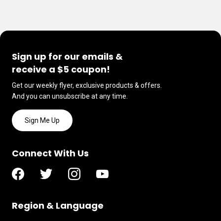
Sign up for our emails &
receive a $5 coupon!
Get our weekly flyer, exclusive products & offers.
And you can unsubscribe at any time.
Sign Me Up
Connect With Us
Region & Language