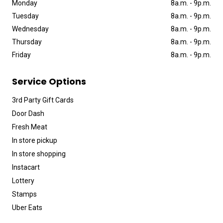
Monday
8a
.
m
.
-
9p
.
m
.
Tuesday
8a
.
m
.
-
9p
.
m
.
Wednesday
8a
.
m
.
-
9p
.
m
.
Thursday
8a
.
m
.
-
9p
.
m
.
Friday
8a
.
m
.
-
9p
.
m
.
Service Options
3rd Party Gift Cards
Door Dash
Fresh Meat
In store pickup
In store shopping
Instacart
Lottery
Stamps
Uber Eats