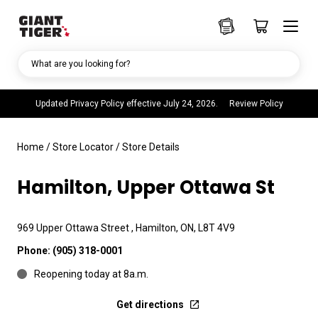
What are you looking for?
Updated Privacy Policy effective July 24, 2026.
Review Policy
Home
/
Store Locator
/
Store Details
Hamilton, Upper Ottawa St
969 Upper Ottawa Street , Hamilton, ON, L8T 4V9
Phone:
(905) 318-0001
Reopening today at 8a.m.
Get directions