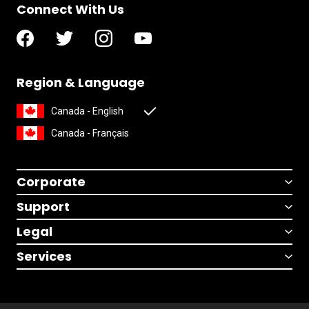
Connect With Us
Region & Language
Canada - English
Canada - Français
Corporate
Support
Legal
Services