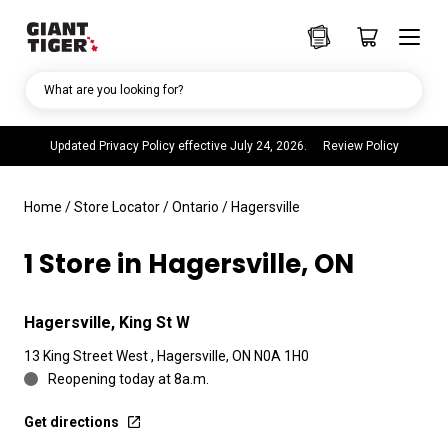
What are you looking for?
Updated Privacy Policy effective July 24, 2026.
Review Policy
Home
/
Store Locator
/
Ontario
/
Hagersville
1 Store in Hagersville, ON
Hagersville, King St W
13 King Street West , Hagersville, ON N0A 1H0
Reopening today at 8a.m.
Get directions