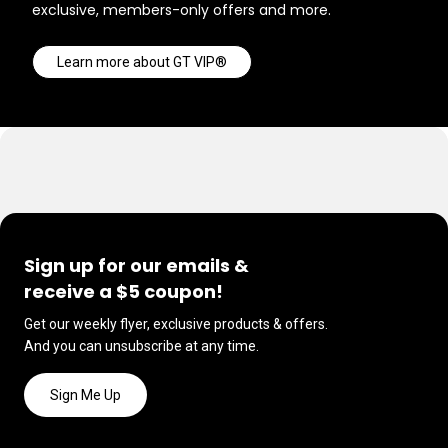
exclusive, members-only offers and more.
Learn more about GT VIP®
Sign up for our emails &
receive a $5 coupon!
Get our weekly flyer, exclusive products & offers.
And you can unsubscribe at any time.
Sign Me Up