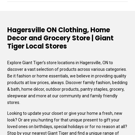
Hagersville ON Clothing, Home
Decor and Grocery Store | Giant
Tiger Local Stores
Explore Giant Tiger’s store locations in Hagersville, ON to
discover a vast selection of products across various categories.
Be it fashion or home essentials, we believe in providing quality
products at low prices, always. Discover family fashion, bedding
& bath, home décor, outdoor products, pantry staples, grocery,
sleepwear and more at our community and family friendly
stores.
Looking to update your closet or give your home a fresh, new
look? Or are you hunting for that unique present to gift your
loved ones on birthdays, special holidays or for no reason at all?
Stop by your nearest Giant Tiger and find a unique range of