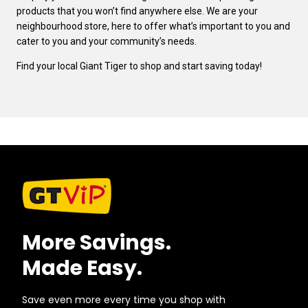
products that you won’t find anywhere else. We are your
neighbourhood store, here to offer what’s important to you and
cater to you and your community’s needs.
Find your local Giant Tiger to shop and start saving today!
More Savings.
Made Easy.
Save even more every time you shop with