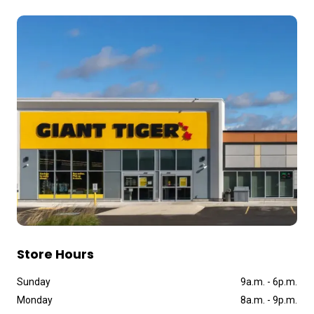
Store Hours
Sunday
9a
.
m
.
-
6p
.
m
.
Monday
8a
.
m
.
-
9p
.
m
.