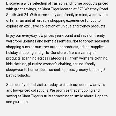
Discover a wide selection of fashion and home products priced
with great savings, at Giant Tiger located at 570 Westney Road
South Unit 24. With community and family in mind, we strive to
offer a fun and affordable shopping experience for you to
explore an exclusive collection of unique and trendy products.
Enjoy our everyday low prices year-round and save on trendy
wardrobe updates and home essentials. Not to forget seasonal
shopping such as summer outdoor products, school supplies,
holiday shopping and gifts. Our store offers a variety of
products spanning across categories – from women’s clothing,
kids clothing, plus size women’s clothing, scrubs, family
sleepwear to home décor, school supplies, grocery, bedding &
bath products.
Scan our flyer and visit us today to check out our new arrivals
and low-priced collections. We promise that shopping and
saving at Giant Tiger is truly something to smile about. Hope to
see you soon!