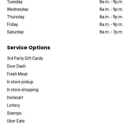
Tuesday
8a
.
m
.
-
9p
.
m
.
Wednesday
8a
.
m
.
-
9p
.
m
.
Thursday
8a
.
m
.
-
9p
.
m
.
Friday
8a
.
m
.
-
9p
.
m
.
Saturday
8a
.
m
.
-
7p
.
m
.
Service Options
3rd Party Gift Cards
Door Dash
Fresh Meat
In store pickup
In store shopping
Instacart
Lottery
Stamps
Uber Eats