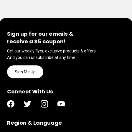
Sign up for our emails &
receive a $5 coupon!
Get our weekly flyer, exclusive products & offers.
And you can unsubscribe at any time.
Sign Me Up
Connect With Us
Region & Language