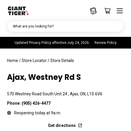
What are you looking for?
Updated Privacy Policy effective July 24, 2026.
Review Policy
Home
/
Store Locator
/
Store Details
Ajax, Westney Rd S
570 Westney Road South Unit 24 , Ajax, ON, L1S 6V6
Phone:
(905) 426-4477
Reopening today at 9a.m.
Get directions