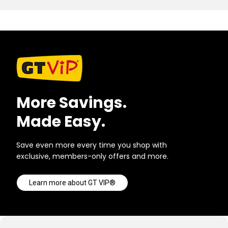
More Savings.
Made Easy.
Save even more every time you shop with
exclusive, members-only offers and more.
Learn more about GT VIP®