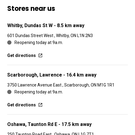
Stores near us
Whitby, Dundas St W
- 8.5 km away
601 Dundas Street West , Whitby, ON L1N 2N3
Reopening today at 9a.m.
Get directions
Scarborough, Lawrence
- 16.4 km away
3750 Lawrence Avenue East , Scarborough, ON M1G 1R1
Reopening today at 9a.m.
Get directions
Oshawa, Taunton Rd E
- 17.5 km away
250 Taunton Road East , Oshawa, ON L1G 7T1