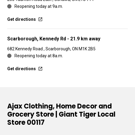
Reopening today at 9a.m.
Get directions
Scarborough, Kennedy Rd
- 21.9 km away
682 Kennedy Road , Scarborough, ON M1K 2B5
Reopening today at 8a.m.
Get directions
Ajax Clothing, Home Decor and
Grocery Store | Giant Tiger Local
Store 00117