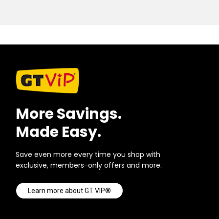
More Savings.
Made Easy.
Save even more every time you shop with
exclusive, members-only offers and more.
Learn more about GT VIP®