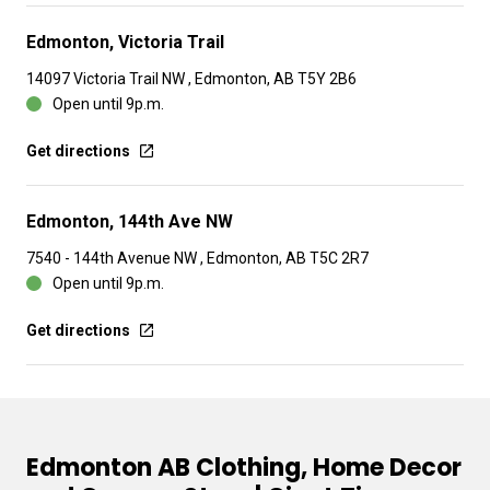
Edmonton, Victoria Trail
14097 Victoria Trail NW , Edmonton, AB T5Y 2B6
Open until 9p.m.
Get directions
Edmonton, 144th Ave NW
7540 - 144th Avenue NW , Edmonton, AB T5C 2R7
Open until 9p.m.
Get directions
Edmonton AB Clothing, Home Decor