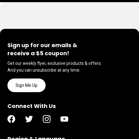
Sign up for our emails &
receive a $5 coupon!
Get our weekly flyer, exclusive products & offers.
And you can unsubscribe at any time.
Sign Me Up
Connect With Us
Region & Language