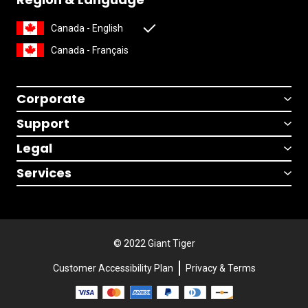
Canada - English
Canada - Français
Corporate
Support
Legal
Services
© 2022 Giant Tiger
Customer Accessibility Plan
Privacy & Terms