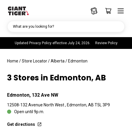
What are you looking for?
Updated Privacy Policy effective July 24, 2026.
Review Policy
Home
/
Store Locator
/
Alberta
/
Edmonton
3 Stores in Edmonton, AB
Edmonton, 132 Ave NW
12508-132 Avenue North West , Edmonton, AB T5L 3P9
Open until 9p.m.
Get directions