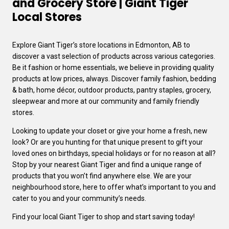
and Grocery Store | Giant Tiger
Local Stores
Explore Giant Tiger’s store locations in Edmonton, AB to
discover a vast selection of products across various categories.
Be it fashion or home essentials, we believe in providing quality
products at low prices, always. Discover family fashion, bedding
& bath, home décor, outdoor products, pantry staples, grocery,
sleepwear and more at our community and family friendly
stores.
Looking to update your closet or give your home a fresh, new
look? Or are you hunting for that unique present to gift your
loved ones on birthdays, special holidays or for no reason at all?
Stop by your nearest Giant Tiger and find a unique range of
products that you won’t find anywhere else. We are your
neighbourhood store, here to offer what’s important to you and
cater to you and your community’s needs.
Find your local Giant Tiger to shop and start saving today!